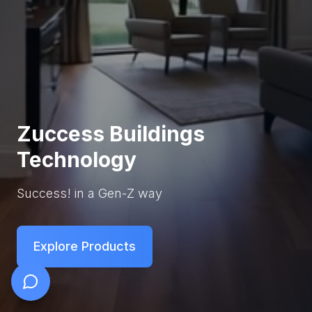
Zuccess Buildings
Technology
Success! in a Gen-Z way
Explore Products